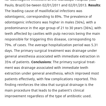
Paulo, Brazil) be-tween 02/01/2011 and 02/01/2013.
Results
:
The leading cause of maxillofacial infections was
odontogenic, corresponding to 89%. The prevalence of
odontogenic infections was higher in males (56%), with a
predominance in the age group of 21 to 30 years (36%), with
teeth affected by cavities with pulp necrosis being the main
responsible for triggering this disease, corresponding to
79%. of cases. The average hospitalization period was 5.31
days. The primary surgical treatment was drainage under
general anesthesia associated with immediate extraction in
35% of patients.
Conclusions
: The primary surgical treat-
ment was drainage associated with immediate teeth
extraction under general anesthesia, which improved most
patients effectively, with few complications reported. This
finding reinforces the idea that surgical drainage is the
main procedure that leads to the patient’s clinical
improvement regardless of the type of antibiotic used.