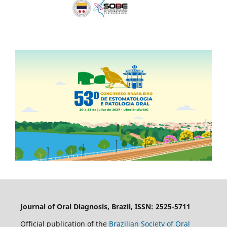
Journal of Oral Diagnosis, Brazil, ISSN: 2525-5711
Official publication of the
Brazilian Society of Oral