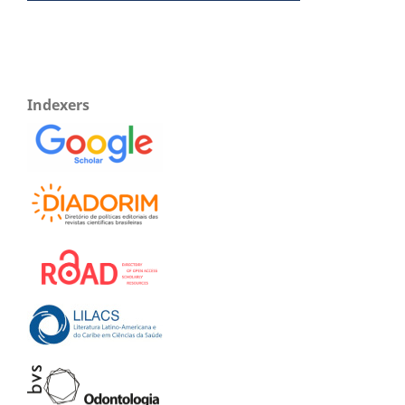
Indexers