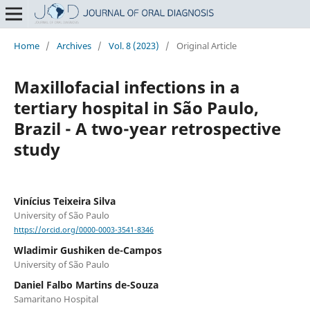
Home
/
Archives
/
Vol. 8 (2023)
/
Original Article
Maxillofacial infections in a
tertiary hospital in São Paulo,
Brazil - A two-year retrospective
study
Vinícius Teixeira Silva
University of São Paulo
https://orcid.org/0000-0003-3541-8346
Wladimir Gushiken de-Campos
University of São Paulo
Daniel Falbo Martins de-Souza
Samaritano Hospital