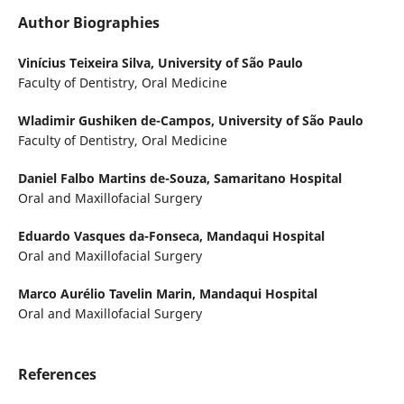
Author Biographies
Vinícius Teixeira Silva,
University of São Paulo
Faculty of Dentistry, Oral Medicine
Wladimir Gushiken de-Campos,
University of São Paulo
Faculty of Dentistry, Oral Medicine
Daniel Falbo Martins de-Souza,
Samaritano Hospital
Oral and Maxillofacial Surgery
Eduardo Vasques da-Fonseca,
Mandaqui Hospital
Oral and Maxillofacial Surgery
Marco Aurélio Tavelin Marin,
Mandaqui Hospital
Oral and Maxillofacial Surgery
References