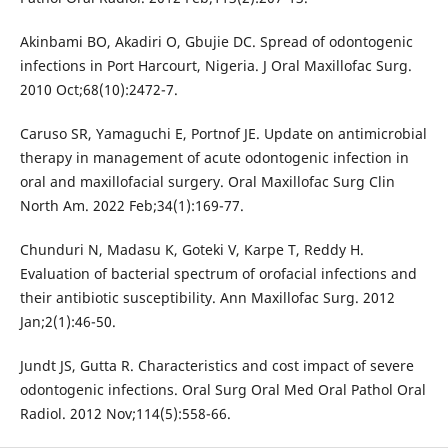
Akinbami BO, Akadiri O, Gbujie DC. Spread of odontogenic
infections in Port Harcourt, Nigeria. J Oral Maxillofac Surg.
2010 Oct;68(10):2472-7.
Caruso SR, Yamaguchi E, Portnof JE. Update on antimicrobial
therapy in management of acute odontogenic infection in
oral and maxillofacial surgery. Oral Maxillofac Surg Clin
North Am. 2022 Feb;34(1):169-77.
Chunduri N, Madasu K, Goteki V, Karpe T, Reddy H.
Evaluation of bacterial spectrum of orofacial infections and
their antibiotic susceptibility. Ann Maxillofac Surg. 2012
Jan;2(1):46-50.
Jundt JS, Gutta R. Characteristics and cost impact of severe
odontogenic infections. Oral Surg Oral Med Oral Pathol Oral
Radiol. 2012 Nov;114(5):558-66.