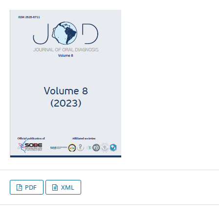
PDF
XML