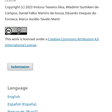
License
Copyright (c) 2023 Vinícius Teixeira Silva, Wladimir Gushiken de-
Campos, Daniel Falbo Martins de-Souza, Eduardo Vasques da-
Fonseca, Marco Aurélio Tavelin Marin
This work is licensed under a
Creative Commons Attribution 4.0
International License
.
Submission
Language
English
Español (España)
Português (Brasil)