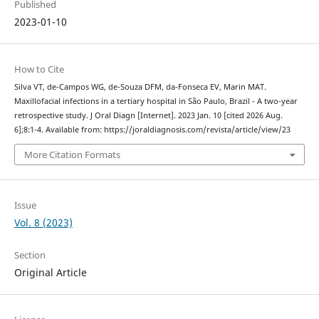
Published
2023-01-10
How to Cite
Silva VT, de-Campos WG, de-Souza DFM, da-Fonseca EV, Marin MAT.
Maxillofacial infections in a tertiary hospital in São Paulo, Brazil - A two-year
retrospective study. J Oral Diagn [Internet]. 2023 Jan. 10 [cited 2026 Aug.
6];8:1-4. Available from: https://joraldiagnosis.com/revista/article/view/23
More Citation Formats
Issue
Vol. 8 (2023)
Section
Original Article