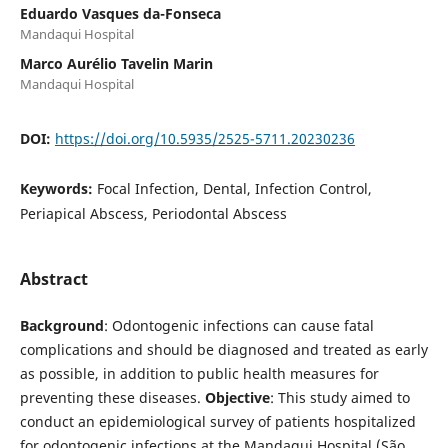
Eduardo Vasques da-Fonseca
Mandaqui Hospital
Marco Aurélio Tavelin Marin
Mandaqui Hospital
DOI:
https://doi.org/10.5935/2525-5711.20230236
Keywords:
Focal Infection, Dental, Infection Control,
Periapical Abscess, Periodontal Abscess
Abstract
Background
: Odontogenic infections can cause fatal
complications and should be diagnosed and treated as early
as possible, in addition to public health measures for
preventing these diseases.
Objective
: This study aimed to
conduct an epidemiological survey of patients hospitalized
for odontogenic infections at the Mandaqui Hospital (São