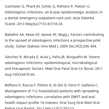
Cachovan G, Phark JH, Schön G, Pohlenz P, Platzer U.
Odontogenic infections: an 8-year epidemiologic analysis in
a dental emergency outpatient care unit. Acta Odontol
Scand. 2013 May/Jul;71(3-4):518-24.
Bakathir AA, Moos KF, Ayoub AF, Bagg J. Factors contributing
to the spread of odontogenic infections a prospective pilot
study. Sultan Qaboos Univ Med J. 2009 Dec;9(3):296-304.
Sánchez R, Mirada E, Arias J, Paño JR, Burgueño M. Severe
odontogenic infections: epidemiological, microbiological
and therapeutic factors. Med Oral Patol Oral Cir Bucal. 2011
Aug;16(5):e670-e6.
Boffano P, Roccia F, Pittoni D, Di Dio D, Forni P, Gallesio C.
Management of 112 hospitalized patients with spreading
odontogenic infections: correlation with DMFT and oral
health impact profile 14 indexes. Oral Surg Oral Med Oral
Pathol Oral Radiol. 2012 Feb;113(2):207-13.