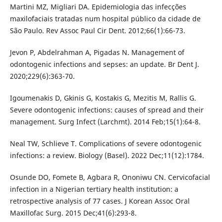
Martini MZ, Migliari DA. Epidemiologia das infecções
maxilofaciais tratadas num hospital público da cidade de
São Paulo. Rev Assoc Paul Cir Dent. 2012;66(1):66-73.
Jevon P, Abdelrahman A, Pigadas N. Management of
odontogenic infections and sepses: an update. Br Dent J.
2020;229(6):363-70.
Igoumenakis D, Gkinis G, Kostakis G, Mezitis M, Rallis G.
Severe odontogenic infections: causes of spread and their
management. Surg Infect (Larchmt). 2014 Feb;15(1):64-8.
Neal TW, Schlieve T. Complications of severe odontogenic
infections: a review. Biology (Basel). 2022 Dec;11(12):1784.
Osunde DO, Fomete B, Agbara R, Ononiwu CN. Cervicofacial
infection in a Nigerian tertiary health institution: a
retrospective analysis of 77 cases. J Korean Assoc Oral
Maxillofac Surg. 2015 Dec;41(6):293-8.