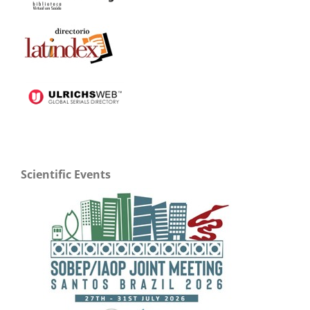
Scientific Events