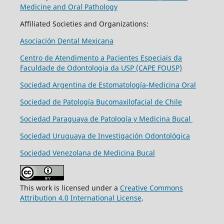
Medicine and Oral Pathology
Affiliated Societies and Organizations:
Asociación Dental Mexicana
Centro de Atendimento a Pacientes Especiais da
Faculdade de Odontologia da USP (CAPE FOUSP)
Sociedad Argentina de Estomatología-Medicina Oral
Sociedad de Patología Bucomaxilofacial de Chile
Sociedad Paraguaya de Patología y Medicina Bucal
Sociedad Uruguaya de Investigación Odontológica
Sociedad Venezolana de Medicina Bucal
This work is licensed under a
Creative Commons
Attribution 4.0 International License
.